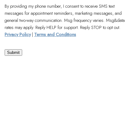
By providing my phone number, I consent to receive SMS text
messages for appointment reminders, marketing messages, and
general two-way communication. Msg frequency varies. Msg&data
rates may apply. Reply HELP for support. Reply STOP to opt out.
Privacy Policy
|
Terms and Conditions
Submit