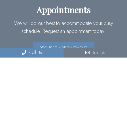
Appointments
We will do our best to accommodate your busy
schedule. Request an appointment today!
REQUEST APPOINTMENT
Call Us
Text Us
Contact Us
220 S Lyon Ave Suite C
Hemet, CA 92543
Phone:
(951) 929-3773