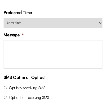
Preferred Time
Message
*
SMS Opt-in or Opt-out
Opt into receiving SMS
Opt out of receiving SMS