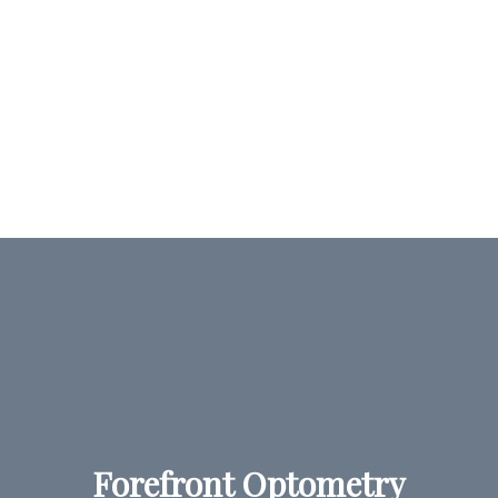
Forefront Optometry