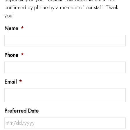
confirmed by phone by a member of our staff. Thank
you!
Name
*
Phone
*
Email
*
Preferred Date