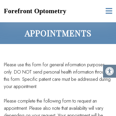
Forefront Optometry
APPOINTMENTS
Please use this form for general information purposes
only. DO NOT send personal health information through
this form. Specific patient care must be addressed during
your appointment.
Please complete the following form to request an
appointment. Please also note that availability will vary
depending on your request. Your appointment will be