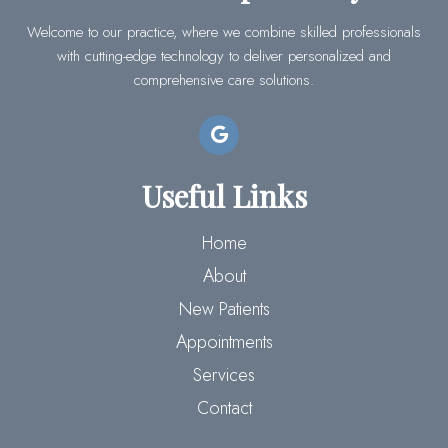
Welcome to our practice, where we combine skilled professionals
with cutting-edge technology to deliver personalized and
comprehensive care solutions.
Useful Links
Home
About
New Patients
Appointments
Services
Contact