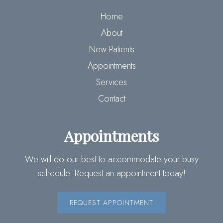
Home
About
New Patients
Appointments
Services
Contact
Appointments
We will do our best to accommodate your busy
schedule. Request an appointment today!
REQUEST APPOINTMENT