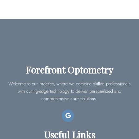
Forefront Optometry
Welcome to our practice, where we combine skilled professionals
with cutting-edge technology to deliver personalized and
comprehensive care solutions.
Useful Links