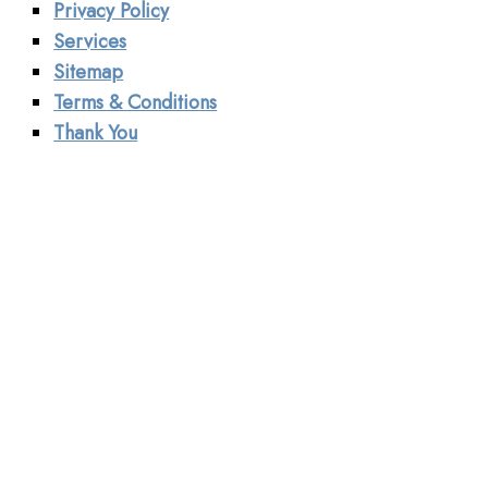
Privacy Policy
Services
Sitemap
Terms & Conditions
Thank You