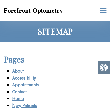
Forefront Optometry
SITEMAP
Pages
About
Accessibility
Appointments
Contact
Home
New Patients