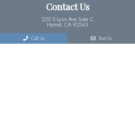
Contact Us
220 S Lyon Ave Suite C
Hemet, CA 92543
Call Us
Text Us
Phone:
(951) 929-3773
© Copyright 2026 Forefront Optometry
Sitemap
|
Accessibility
|
Privacy Policy
|
Terms & Conditions
Website by DOCTOR Multimedia